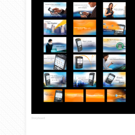
Storyboard