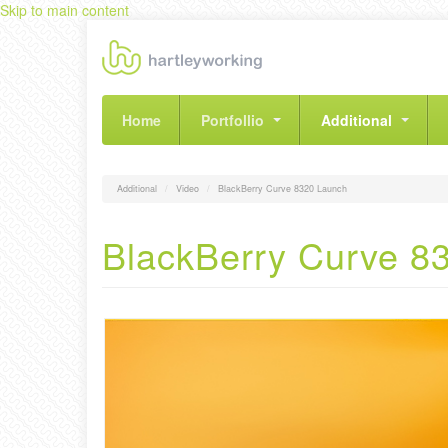
Skip to main content
Home
Portfollio
Additional
Additional
Video
BlackBerry Curve 8320 Launch
BlackBerry Curve 8