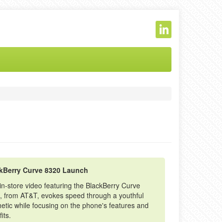
kBerry Curve 8320 Launch
in-store video featuring the BlackBerry Curve
, from AT&T, evokes speed through a youthful
etic while focusing on the phone's features and
its.