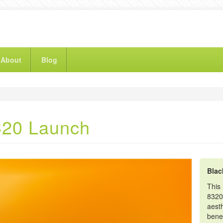
About
Blog
320 Launch
Blac
This 
8320
aesth
benef