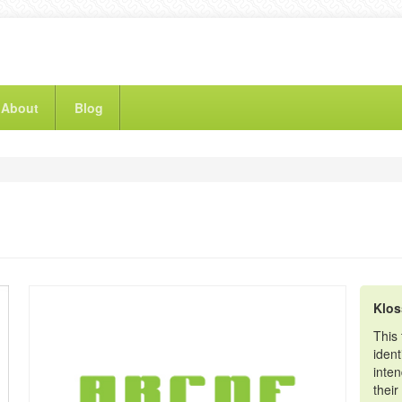
About
Blog
Klo
This
iden
inte
their