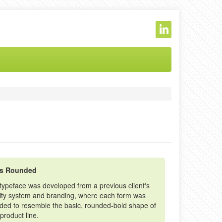
ss Rounded
 typeface was developed from a previous client's
tity system and branding, where each form was
nded to resemble the basic, rounded-bold shape of
 product line.