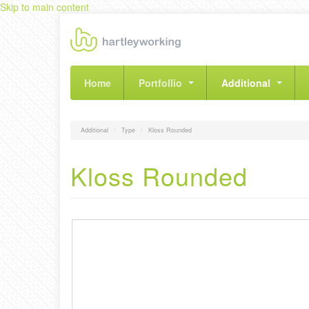
Skip to main content
Home
Portfollio
Additional
Additional
Type
Kloss Rounded
Kloss Rounded